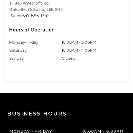
1- 345 Wyecroft Rd
,
Oakville
,
Ontario
,
L6K 2H2
Sales:
647-893-1342
Hours of Operation
Monday-Friday
10:00AM
-
6:00PM
Saturday
10:00AM
-
4:00PM
Sunday
Closed
BUSINESS HOURS
MONDAY - FRIDAY
10:00AM
-
6:00PM