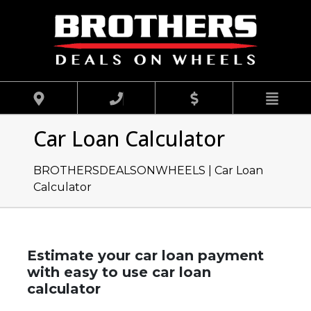
Car Loan Calculator
BROTHERSDEALSONWHEELS |
Car Loan
Calculator
Estimate your car loan payment
with easy to use car loan
calculator