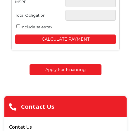
MSRP
Total Obligation
Include sales tax
CALCULATE PAYMENT
Apply For Financing
Contact Us
Contat Us