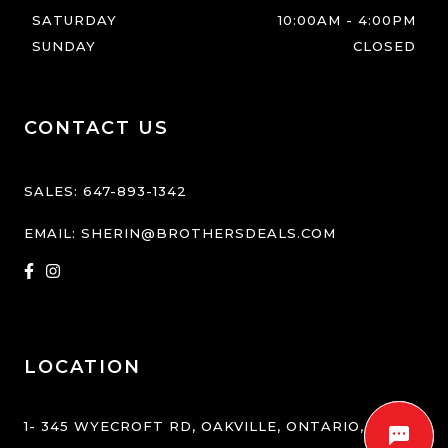
SATURDAY
10:00AM
-
4:00PM
SUNDAY
CLOSED
CONTACT US
SALES:
647-893-1342
EMAIL:
SHERIN@BROTHERSDEALS.COM
LOCATION
1- 345 WYECROFT RD
,
OAKVILLE
,
ONTARIO
,
L6K