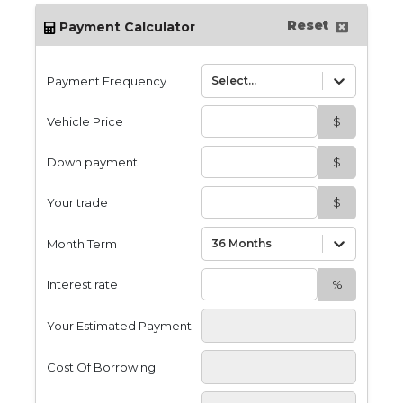
Reset
Payment Calculator
Payment Frequency
Select...
Vehicle Price
$
Down payment
$
Your trade
$
Month Term
36 Months
Interest rate
%
Your Estimated Payment
Cost Of Borrowing